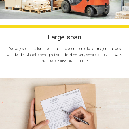
Large span
Delivery solutions for direct mail and ecommerce for all major markets
worldwide. Global coverage of standard delivery services - ONE TRACK,
ONE BASIC and ONE LETTER.