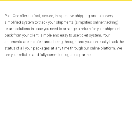
Post One offers a fast, secure, inexpensive shipping and also very
simplified system to track your shipments (simplified online tracking),
return solutions in case you need to arrange a return for your shipment
back from your client, simple and easy to use ticket system. Your
shipments are in safe hands being through and you can easily track the
status of all your packages at any time through our online platform. We
are your reliable and fully commited logistics partner.