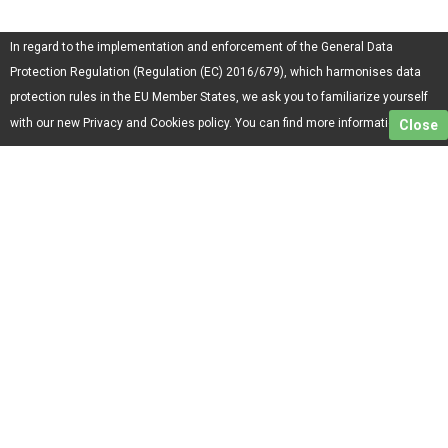
In regard to the implementation and enforcement of the General Data
Protection Regulation (Regulation (EC) 2016/679), which harmonises data
protection rules in the EU Member States, we ask you to familiarize yourself
here.
with our new Privacy and Cookies policy. You can find more information
Close
Menu
Services
Home
ONE Track
About Us
ONE Basic
Terms and conditions
ONE Letter
Privacy policy
ONE Premium
Contacts
Mon.-Fri. - 11:00-17:00
0700 200 40
Parcel hub/Personal transmission - shipments:
st. Podporuchik Jordan Todorov 8, Postal Code: 1528