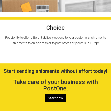
Choice
Possibility to offer different delivery options to your customers' shipments
- shipments to an address or to post offices or parcels in Europe.
Start sending shipments without effort today!
Take care of your business with
PostOne.
Start now