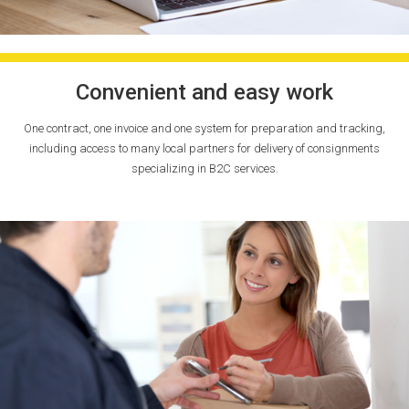
Convenient and easy work
One contract, one invoice and one system for preparation and tracking,
including access to many local partners for delivery of consignments
specializing in B2C services.