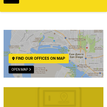
FIND OUR OFFICES ON MAP
OPEN MAP