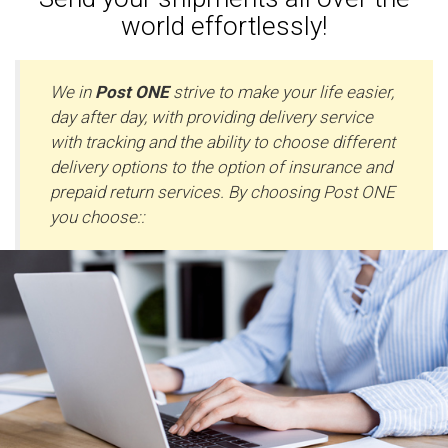
world effortlessly!
We in
Post ONE
strive to make your life easier,
day after day, with providing delivery service
with tracking and the ability to choose different
delivery options to the option of insurance and
prepaid return services. By choosing Post ONE
you choose::