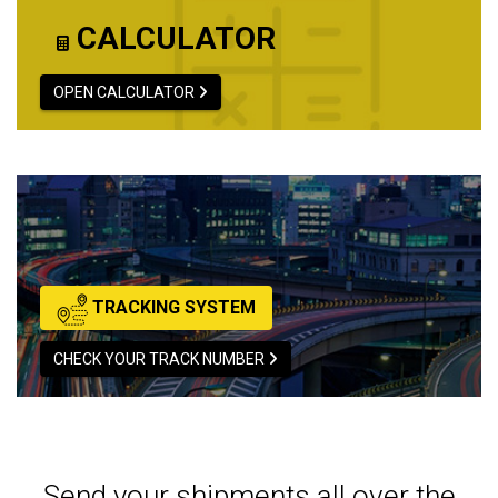
CALCULATOR
OPEN CALCULATOR
TRACKING SYSTEM
CHECK YOUR TRACK NUMBER
Send your shipments all over the