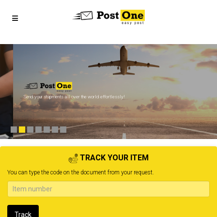
Send your shipments all over the world effortlessly!
TRACK YOUR ITEM
You can type the code on the document from your request.