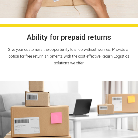
Ability for prepaid returns
Give your customers the opportunity to shop without worries. Provide an
option for free return shipments with the cost-effective Return Logistics
solutions we offer.