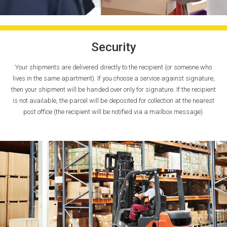
Security
Your shipments are delivered directly to the recipient (or someone who
lives in the same apartment). If you choose a service against signature,
then your shipment will be handed over only for signature. If the recipient
is not available, the parcel will be deposited for collection at the nearest
post office (the recipient will be notified via a mailbox message).