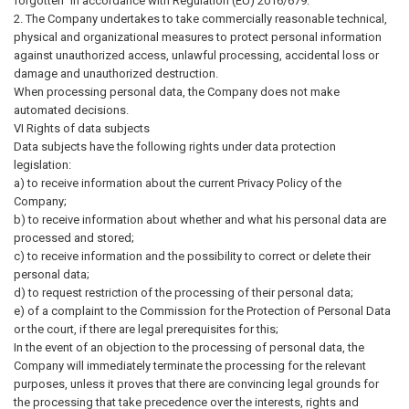
forgotten" in accordance with Regulation (EU) 2016/679.
2. The Company undertakes to take commercially reasonable technical,
physical and organizational measures to protect personal information
against unauthorized access, unlawful processing, accidental loss or
damage and unauthorized destruction.
When processing personal data, the Company does not make
automated decisions.
VI Rights of data subjects
Data subjects have the following rights under data protection
legislation:
a) to receive information about the current Privacy Policy of the
Company;
b) to receive information about whether and what his personal data are
processed and stored;
c) to receive information and the possibility to correct or delete their
personal data;
d) to request restriction of the processing of their personal data;
e) of a complaint to the Commission for the Protection of Personal Data
or the court, if there are legal prerequisites for this;
In the event of an objection to the processing of personal data, the
Company will immediately terminate the processing for the relevant
purposes, unless it proves that there are convincing legal grounds for
the processing that take precedence over the interests, rights and