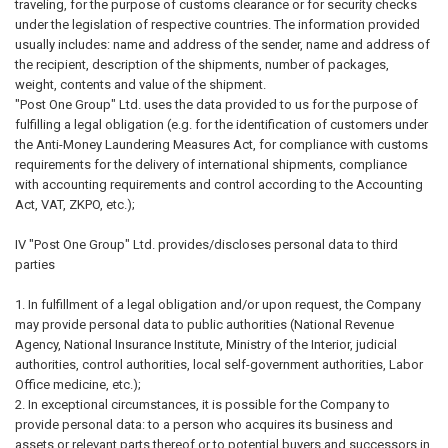
traveling, for the purpose of customs clearance or for security checks
under the legislation of respective countries. The information provided
usually includes: name and address of the sender, name and address of
the recipient, description of the shipments, number of packages,
weight, contents and value of the shipment.
"Post One Group" Ltd. uses the data provided to us for the purpose of
fulfilling a legal obligation (e.g. for the identification of customers under
the Anti-Money Laundering Measures Act, for compliance with customs
requirements for the delivery of international shipments, compliance
with accounting requirements and control according to the Accounting
Act, VAT, ZKPO, etc.);
IV "Post One Group" Ltd. provides/discloses personal data to third
parties
1. In fulfillment of a legal obligation and/or upon request, the Company
may provide personal data to public authorities (National Revenue
Agency, National Insurance Institute, Ministry of the Interior, judicial
authorities, control authorities, local self-government authorities, Labor
Office medicine, etc.);
2. In exceptional circumstances, it is possible for the Company to
provide personal data: to a person who acquires its business and
assets or relevant parts thereof or to potential buyers and successors in