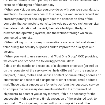
by counterparties or third parties, as well as for the establishment and
exercise of the rights of the Company.
• When you visit our website, you provide us with your personal data. to
enable you to use our services. In this case, our web servers record and
store temporarily for security purposes the connection data of the
computer that connects to our site, the web pages you visit on our site,
the date and duration of the visit, the data identifying the type of
browser and operating system, and the website through which you
connected to our site.
• When talking on the phone, conversations are recorded and stored
temporarily, for security purposes and to improve the quality of our
service.
• When you want to use services that "Post One Group" OOD provides,
we collect and process the following personal data:
 data on the sender and recipient of a shipment or service (as well as
on the requester of the service when he is different from the sender or
recipient): name, mobile and landline contact phone number, address of
submission and receipt of a shipment or other service, email address
mail. These data are necessary for us to perform the requested service,
to compile the necessary documents related to the movement of
shipments, to contact you at any moment, if this is necessary for the
successful, high-quality and timely execution of the assigned task, to
respond to Your inquiries, to deal with your complaints and other