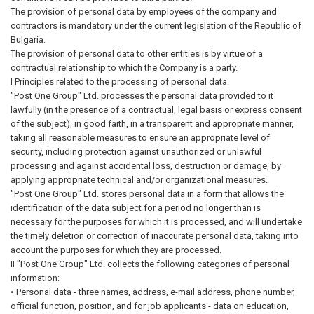
The provision of personal data by employees of the company and
contractors is mandatory under the current legislation of the Republic of
Bulgaria.
The provision of personal data to other entities is by virtue of a
contractual relationship to which the Company is a party.
I Principles related to the processing of personal data.
"Post One Group" Ltd. processes the personal data provided to it
lawfully (in the presence of a contractual, legal basis or express consent
of the subject), in good faith, in a transparent and appropriate manner,
taking all reasonable measures to ensure an appropriate level of
security, including protection against unauthorized or unlawful
processing and against accidental loss, destruction or damage, by
applying appropriate technical and/or organizational measures.
"Post One Group" Ltd. stores personal data in a form that allows the
identification of the data subject for a period no longer than is
necessary for the purposes for which it is processed, and will undertake
the timely deletion or correction of inaccurate personal data, taking into
account the purposes for which they are processed.
II "Post One Group" Ltd. collects the following categories of personal
information:
• Personal data - three names, address, e-mail address, phone number,
official function, position, and for job applicants - data on education,