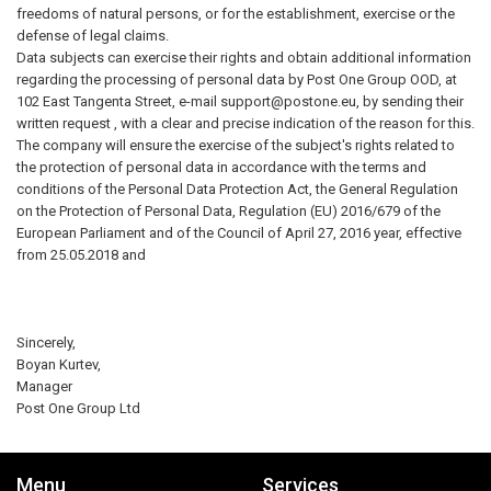
freedoms of natural persons, or for the establishment, exercise or the
defense of legal claims.
Data subjects can exercise their rights and obtain additional information
regarding the processing of personal data by Post One Group OOD, at
102 East Tangenta Street, e-mail
support@postone.eu
, by sending their
written request , with a clear and precise indication of the reason for this.
The company will ensure the exercise of the subject's rights related to
the protection of personal data in accordance with the terms and
conditions of the Personal Data Protection Act, the General Regulation
on the Protection of Personal Data, Regulation (EU) 2016/679 of the
European Parliament and of the Council of April 27, 2016 year, effective
from 25.05.2018 and
Sincerely,
Boyan Kurtev,
Manager
Post One Group Ltd
Menu
Services