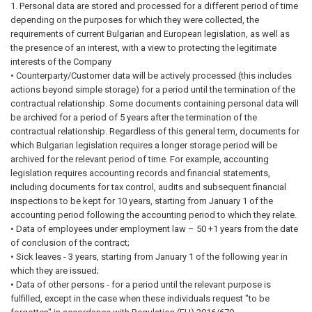
1. Personal data are stored and processed for a different period of time
depending on the purposes for which they were collected, the
requirements of current Bulgarian and European legislation, as well as
the presence of an interest, with a view to protecting the legitimate
interests of the Company
• Counterparty/Customer data will be actively processed (this includes
actions beyond simple storage) for a period until the termination of the
contractual relationship. Some documents containing personal data will
be archived for a period of 5 years after the termination of the
contractual relationship. Regardless of this general term, documents for
which Bulgarian legislation requires a longer storage period will be
archived for the relevant period of time. For example, accounting
legislation requires accounting records and financial statements,
including documents for tax control, audits and subsequent financial
inspections to be kept for 10 years, starting from January 1 of the
accounting period following the accounting period to which they relate.
• Data of employees under employment law – 50 +1 years from the date
of conclusion of the contract;
• Sick leaves - 3 years, starting from January 1 of the following year in
which they are issued;
• Data of other persons - for a period until the relevant purpose is
fulfilled, except in the case when these individuals request "to be