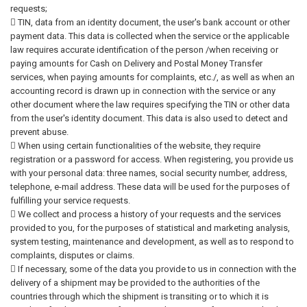
requests;
 TIN, data from an identity document, the user's bank account or other
payment data. This data is collected when the service or the applicable
law requires accurate identification of the person /when receiving or
paying amounts for Cash on Delivery and Postal Money Transfer
services, when paying amounts for complaints, etc./, as well as when an
accounting record is drawn up in connection with the service or any
other document where the law requires specifying the TIN or other data
from the user's identity document. This data is also used to detect and
prevent abuse.
 When using certain functionalities of the website, they require
registration or a password for access. When registering, you provide us
with your personal data: three names, social security number, address,
telephone, e-mail address. These data will be used for the purposes of
fulfilling your service requests.
 We collect and process a history of your requests and the services
provided to you, for the purposes of statistical and marketing analysis,
system testing, maintenance and development, as well as to respond to
complaints, disputes or claims.
 If necessary, some of the data you provide to us in connection with the
delivery of a shipment may be provided to the authorities of the
countries through which the shipment is transiting or to which it is