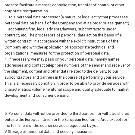
order to facilitate a merger, consolidation, transfer of control or other
corporate reorganization ;
3. To a personal data processor (a natural or legal entity that processes
personal data on behalf of the Company and at its order or assignment)
– accounting firm, legal advisors/lawyers, subcontractors under
contract, etc. The processors of personal data act on the basis of a
written contract, in accordance with the explicit instructions of the
Company and with the application of appropriate technical and
organizational measures for the protection of personal data.
4. If necessary, we may pass on your personal data, namely names,
addresses and contact telephone numbers of the sender and receiver of
the shipment, content and other data related to the delivery, to our
subcontractors and partners in the course of performing your service.
This is a necessary condition in order to be able to provide services with
characteristics, volume, territorial scope and quality adequate to market
development and consumer demand.
5. Personal data will not be provided to third parties, nor will it be shared
outside the European Union or the European Economic Area except for
the fulfillment of the courier services requested by you.
V Storage of personal data and security measures.