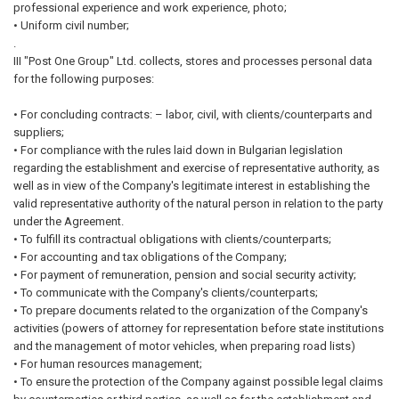
professional experience and work experience, photo;
• Uniform civil number;
.
III "Post One Group" Ltd. collects, stores and processes personal data
for the following purposes:
• For concluding contracts: – labor, civil, with clients/counterparts and
suppliers;
• For compliance with the rules laid down in Bulgarian legislation
regarding the establishment and exercise of representative authority, as
well as in view of the Company's legitimate interest in establishing the
valid representative authority of the natural person in relation to the party
under the Agreement.
• To fulfill its contractual obligations with clients/counterparts;
• For accounting and tax obligations of the Company;
• For payment of remuneration, pension and social security activity;
• To communicate with the Company's clients/counterparts;
• To prepare documents related to the organization of the Company's
activities (powers of attorney for representation before state institutions
and the management of motor vehicles, when preparing road lists)
• For human resources management;
• To ensure the protection of the Company against possible legal claims