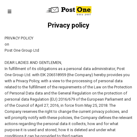
Privacy policy
PRIVACY POLICY
on
Post One Group Ltd
DEAR LADIES AND GENTLEMEN,
In fulfillment of its obligations as a personal data administrator, Post
One Group Ltd. with EIK 206518959 (the Company) hereby provides you
with a Privacy Policy, with a view to the processing of personal data
related to the fulfillment of the requirements of the Law on the Protection
of Personal Data data and the General Regulation on the protection of
personal data Regulation (EU) 2016/679 of the European Parliament and
of the Council of April 27, 2016, in force from May 25, 2018. The
Company reserves the right to change the current privacy policies, and
will promptly notify with these policies, the Company defines the relevant
actions regarding the personal data it collects, how and for what
purpose it is used and stored, how it is deleted and under what
conditions it can be provided to third parties.