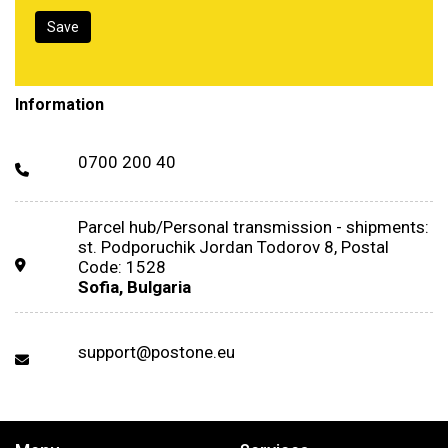
Information
0700 200 40
Parcel hub/Personal transmission - shipments:
st. Podporuchik Jordan Todorov 8, Postal
Code: 1528
Sofia, Bulgaria
support@postone.eu