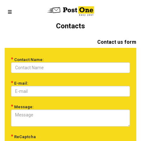
Contacts
Contact us form
*
Contact Name:
*
E-mail:
*
Message:
*
ReCaptcha