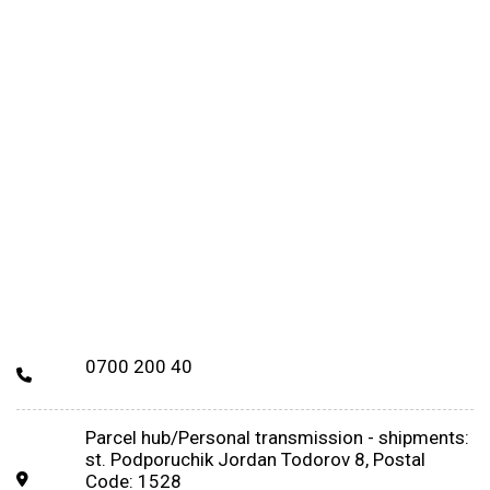
0700 200 40
Parcel hub/Personal transmission - shipments:
st. Podporuchik Jordan Todorov 8, Postal
Code: 1528