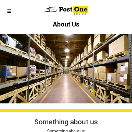
About Us
Something about us
Something about us