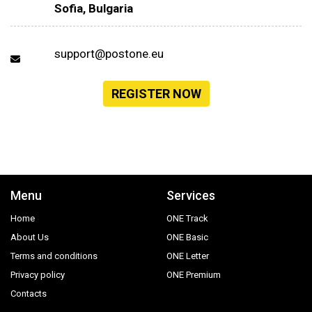
Sofia, Bulgaria
support@postone.eu
REGISTER NOW
Menu
Services
Home
ONE Track
About Us
ONE Basic
Terms and conditions
ONE Letter
Privacy policy
ONE Premium
Contacts