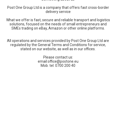
Post One Group Ltd is a company that offers fast cross-border
delivery service
What we offer is fast, secure and reliable transport and logistics
solutions, focused on the needs of small entrepreneurs and
SMEs trading on eBay, Amazon or other online platforms.
All operations and services provided by Post One Group Ltd are
regulated by the General Terms and Conditions for service,
stated on our website, as well as in our offices.
Please contact us:
email:
office@postone.eu
Mob. tel: 0700 200 40